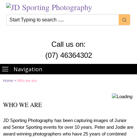
Call us on:
(07) 46364302
Navigation
Home
>
Who we are
WHO WE ARE
JD Sporting Photography has been capturing images of Junior
and Senior Sporting events for over 10 years. Peter and Jodie are
award winning photographers who have 25 years of combined