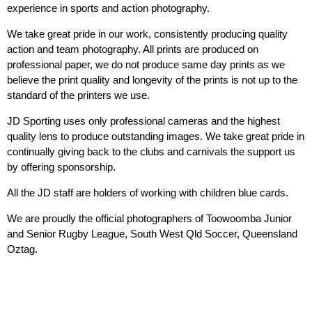
experience in sports and action photography.
We take great pride in our work, consistently producing quality
action and team photography. All prints are produced on
professional paper, we do not produce same day prints as we
believe the print quality and longevity of the prints is not up to the
standard of the printers we use.
JD Sporting uses only professional cameras and the highest
quality lens to produce outstanding images. We take great pride in
continually giving back to the clubs and carnivals the support us
by offering sponsorship.
All the JD staff are holders of working with children blue cards.
We are proudly the official photographers of Toowoomba Junior
and Senior Rugby League, South West Qld Soccer, Queensland
Oztag.