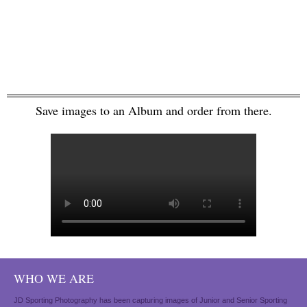
Save images to an Album and order from there.
WHO WE ARE
JD Sporting Photography has been capturing images of Junior and Senior Sporting