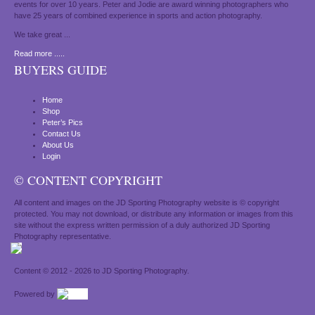
events for over 10 years. Peter and Jodie are award winning photographers who
have 25 years of combined experience in sports and action photography.
We take great ...
Read more .....
BUYERS GUIDE
Home
Shop
Peter’s Pics
Contact Us
About Us
Login
© CONTENT COPYRIGHT
All content and images on the JD Sporting Photography website is © copyright
protected. You may not download, or distribute any information or images from this
site without the express written permission of a duly authorized JD Sporting
Photography representative.
Content © 2012 - 2026 to JD Sporting Photography.
Powered by