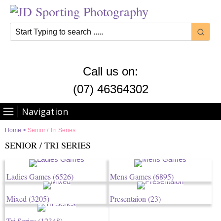
Call us on:
(07) 46364302
Navigation
Home
>
Senior / Tri Series
SENIOR / TRI SERIES
Ladies Games
(6526)
Mens Games
(6895)
Mixed
(3205)
Presentaion
(23)
Tri Series
(12348)