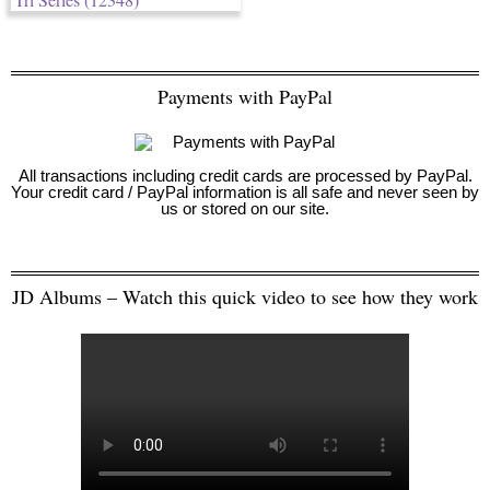
Payments with PayPal
All transactions including credit cards are processed by PayPal.
Your credit card / PayPal information is all safe and never seen by
us or stored on our site.
JD Albums – Watch this quick video to see how they work