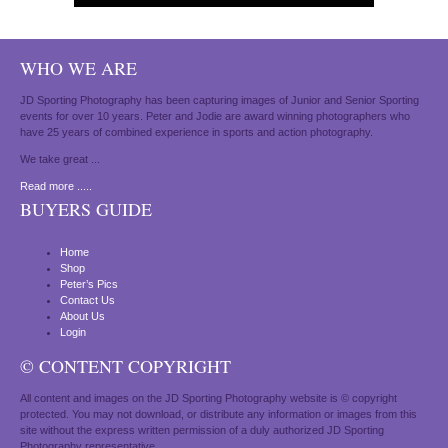
WHO WE ARE
JD Sporting Photography has been capturing images of Junior and Senior Sporting
events for over 10 years. Peter and Jodie are award winning photographers who
have 25 years of combined experience in sports and action photography.
We take great ...
Read more .....
BUYERS GUIDE
Home
Shop
Peter’s Pics
Contact Us
About Us
Login
© CONTENT COPYRIGHT
All content and images on the JD Sporting Photography website is © copyright
protected. You may not download, or distribute any information or images from this
site without the express written permission of a duly authorized JD Sporting
Photography representative.